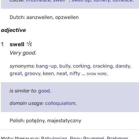
Dutch: aanzwellen, opzwellen
adjective
1
swell
Very good.
synonyms:
bang-up
,
bully
,
corking
,
cracking
,
dandy
,
great
,
groovy
,
keen
,
neat
,
nifty
... show more
.
is similar to:
good
.
domain usage:
colloquialism
.
Polish: potężny, majestatyczny
Moby thesaurus:
Babylonian
,
Beau Brummel
,
Brahman
,