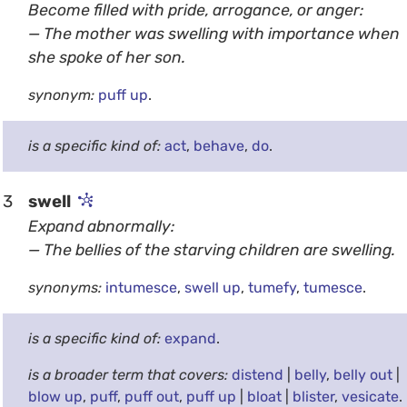
Become filled with pride, arrogance, or anger:
— The mother was swelling with importance when
she spoke of her son.
synonym:
puff up
.
is a specific kind of:
act
,
behave
,
do
.
3
swell
Expand abnormally:
— The bellies of the starving children are swelling.
synonyms:
intumesce
,
swell up
,
tumefy
,
tumesce
.
is a specific kind of:
expand
.
is a broader term that covers:
distend
|
belly
,
belly out
|
blow up
,
puff
,
puff out
,
puff up
|
bloat
|
blister
,
vesicate
.