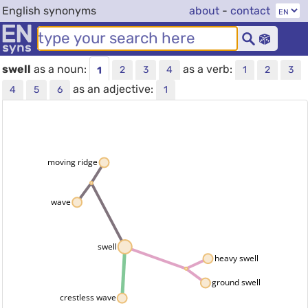
English synonyms
about
-
contact
swell
as a noun:
as a verb:
2
3
4
1
2
3
1
as an adjective:
4
5
6
1
moving ridge
wave
swell
heavy swell
ground swell
crestless wave