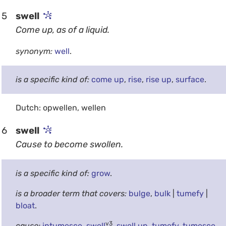
5
swell
Come up, as of a liquid.
synonym:
well
.
is a specific kind of:
come up
,
rise
,
rise up
,
surface
.
Dutch: opwellen, wellen
6
swell
Cause to become swollen.
is a specific kind of:
grow
.
is a broader term that covers:
bulge
,
bulk
|
tumefy
|
bloat
.
v3
cause:
intumesce
,
swell
,
swell up
,
tumefy
,
tumesce
.