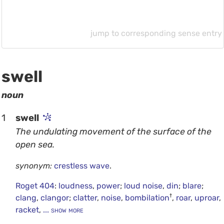
jump to corresponding sense entry
swell
noun
1
swell
The undulating movement of the surface of the
open sea.
synonym:
crestless wave
.
Roget 404
:
loudness
,
power
;
loud noise
,
din
;
blare
;
†
clang
,
clangor
;
clatter
,
noise
,
bombilation
,
roar
,
uproar
,
racket
,
... show more