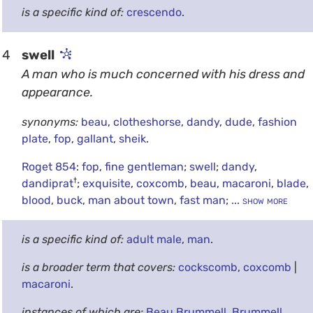
is a specific kind of:
crescendo
.
4
swell
A man who is much concerned with his dress and
appearance.
synonyms:
beau
,
clotheshorse
,
dandy
,
dude
,
fashion
plate
,
fop
,
gallant
,
sheik
.
Roget 854
:
fop
,
fine gentleman
;
swell
;
dandy
,
†
dandiprat
;
exquisite
,
coxcomb
,
beau
,
macaroni
,
blade
,
blood
,
buck
,
man about town
,
fast man
;
... show more
is a specific kind of:
adult male
,
man
.
is a broader term that covers:
cockscomb
,
coxcomb
|
macaroni
.
instances of which are:
Beau Brummell
,
Brummell
,