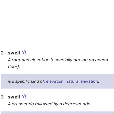
2
swell
A rounded elevation (especially one on an ocean
floor).
is a specific kind of:
elevation
,
natural elevation
.
3
swell
A crescendo followed by a decrescendo.