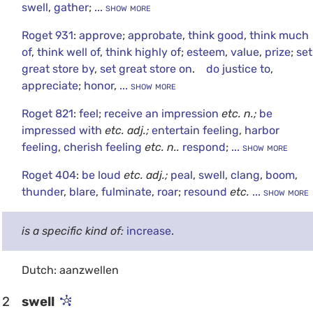
swell
,
gather
;
... show more
Roget 931
:
approve
;
approbate
,
think good
,
think much
of
,
think well of
,
think highly of
;
esteem
,
value
,
prize
;
set
great store by
,
set great store on
.
do justice to
,
appreciate
;
honor
,
... show more
Roget 821
:
feel
;
receive an impression
etc.
n.;
be
impressed with
etc.
adj.;
entertain feeling
,
harbor
feeling
,
cherish feeling
etc.
n..
respond
;
... show more
Roget 404
:
be loud
etc.
adj.;
peal
,
swell
,
clang
,
boom
,
thunder
,
blare
,
fulminate
,
roar
;
resound
etc.
... show more
is a specific kind of:
increase
.
Dutch: aanzwellen
2
swell