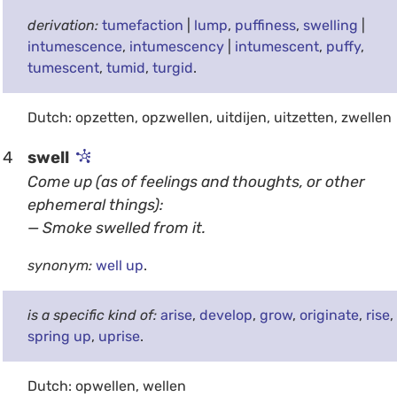
derivation:
tumefaction
|
lump
,
puffiness
,
swelling
|
intumescence
,
intumescency
|
intumescent
,
puffy
,
tumescent
,
tumid
,
turgid
.
Dutch: opzetten, opzwellen, uitdijen, uitzetten, zwellen
4
swell
Come up (as of feelings and thoughts, or other
ephemeral things):
— Smoke swelled from it.
synonym:
well up
.
is a specific kind of:
arise
,
develop
,
grow
,
originate
,
rise
,
spring up
,
uprise
.
Dutch: opwellen, wellen