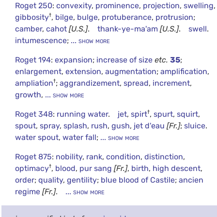
Roget 250
:
convexity
,
prominence
,
projection
,
swelling
,
†
gibbosity
,
bilge
,
bulge
,
protuberance
,
protrusion
;
camber
,
cahot
[U.S.]
.
thank-ye-ma'am
[U.S.]
.
swell
.
intumescence
;
... show more
Roget 194
:
expansion
;
increase of size
etc.
35
;
enlargement
,
extension
,
augmentation
;
amplification
,
†
ampliation
;
aggrandizement
,
spread
,
increment
,
growth
,
... show more
†
Roget 348
:
running water
.
jet
,
spirt
,
spurt
,
squirt
,
spout
,
spray
,
splash
,
rush
,
gush
,
jet d'eau
[Fr.]
;
sluice
.
water spout
,
water fall
;
... show more
Roget 875
:
nobility
,
rank
,
condition
,
distinction
,
†
optimacy
,
blood
,
pur sang
[Fr.]
,
birth
,
high descent
,
order
;
quality
,
gentility
;
blue blood of Castile
;
ancien
regime
[Fr.]
.
... show more