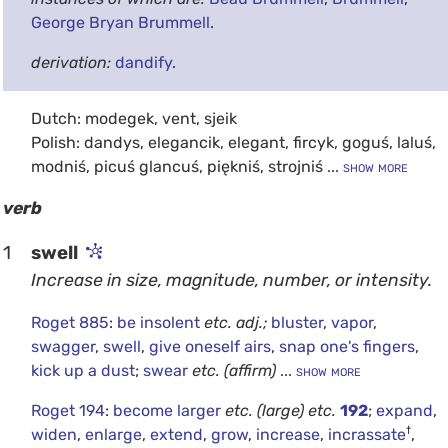
George Bryan Brummell
.
derivation:
dandify
.
Dutch: modegek, vent, sjeik
Polish: dandys, elegancik, elegant, fircyk, goguś, laluś,
modniś, picuś glancuś, piękniś, strojniś
... show more
verb
1
swell
Increase in size, magnitude, number, or intensity.
Roget 885
:
be insolent
etc.
adj.;
bluster
,
vapor
,
swagger
,
swell
,
give oneself airs
,
snap one's fingers
,
kick up a dust
;
swear
etc.
(affirm)
... show more
Roget 194
:
become larger
etc.
(large)
etc.
192
;
expand
,
†
widen
,
enlarge
,
extend
,
grow
,
increase
,
incrassate
,