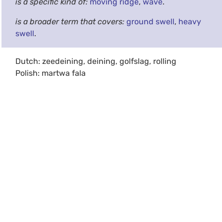
is a specific kind of:
moving ridge
,
wave
.
is a broader term that covers:
ground swell
,
heavy
swell
.
Dutch: zeedeining, deining, golfslag, rolling
Polish: martwa fala