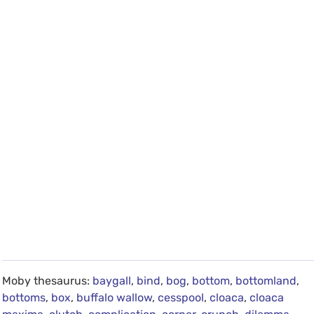
Moby thesaurus:
baygall
,
bind
,
bog
,
bottom
,
bottomland
,
bottoms
,
box
,
buffalo wallow
,
cesspool
,
cloaca
,
cloaca