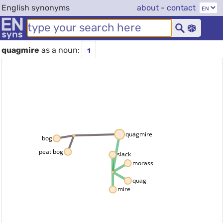
English synonyms
about
-
contact
quagmire
as a noun:
1
quagmire
bog
peat bog
slack
morass
quag
mire