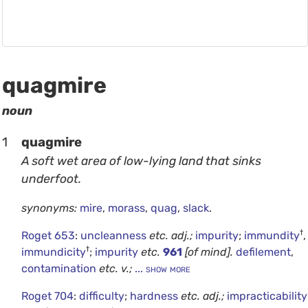
quagmire
noun
1
quagmire
A soft wet area of low-lying land that sinks
underfoot.
synonyms:
mire
,
morass
,
quag
,
slack
.
†
Roget 653
:
uncleanness
etc.
adj.;
impurity
;
immundity
,
†
immundicity
;
impurity
etc.
961
[of mind].
defilement
,
contamination
etc.
v.;
... show more
Roget 704
:
difficulty
;
hardness
etc.
adj.;
impracticability