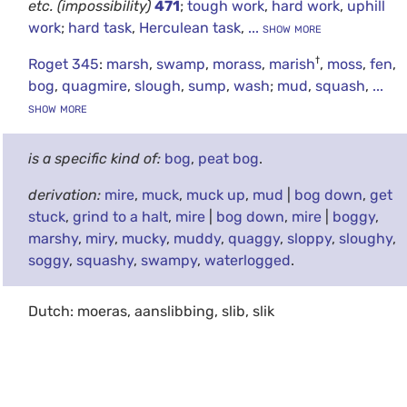
etc.
(impossibility)
471
;
tough work
,
hard work
,
uphill
work
;
hard task
,
Herculean task
,
... show more
†
Roget 345
:
marsh
,
swamp
,
morass
,
marish
,
moss
,
fen
,
bog
,
quagmire
,
slough
,
sump
,
wash
;
mud
,
squash
,
...
show more
is a specific kind of:
bog
,
peat bog
.
derivation:
mire
,
muck
,
muck up
,
mud
|
bog down
,
get
stuck
,
grind to a halt
,
mire
|
bog down
,
mire
|
boggy
,
marshy
,
miry
,
mucky
,
muddy
,
quaggy
,
sloppy
,
sloughy
,
soggy
,
squashy
,
swampy
,
waterlogged
.
Dutch: moeras, aanslibbing, slib, slik