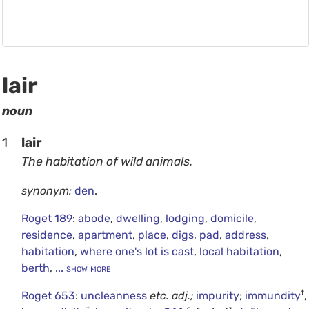
lair
noun
1
lair
The habitation of wild animals.
synonym:
den
.
Roget 189
:
abode
,
dwelling
,
lodging
,
domicile
,
residence
,
apartment
,
place
,
digs
,
pad
,
address
,
habitation
,
where one's lot is cast
,
local habitation
,
berth
,
... show more
†
Roget 653
:
uncleanness
etc.
adj.;
impurity
;
immundity
,
†