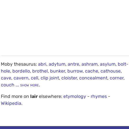
Moby thesaurus:
abri
,
adytum
,
antre
,
ashram
,
asylum
,
bolt-
hole
,
bordello
,
brothel
,
bunker
,
burrow
,
cache
,
cathouse
,
cave
,
cavern
,
cell
,
clip joint
,
cloister
,
concealment
,
corner
,
couch
... show more
.
Find more on
lair
elsewhere:
etymology
-
rhymes
-
Wikipedia
.
debug info: 0.0214