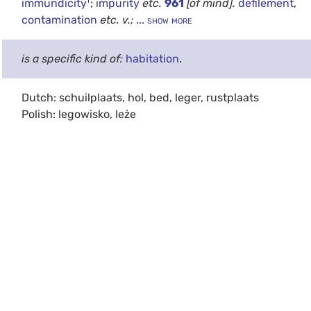
immundicity
;
impurity
etc.
961
[of mind].
defilement
,
contamination
etc.
v.;
... show more
is a specific kind of:
habitation
.
Dutch: schuilplaats, hol, bed, leger, rustplaats
Polish: legowisko, leże