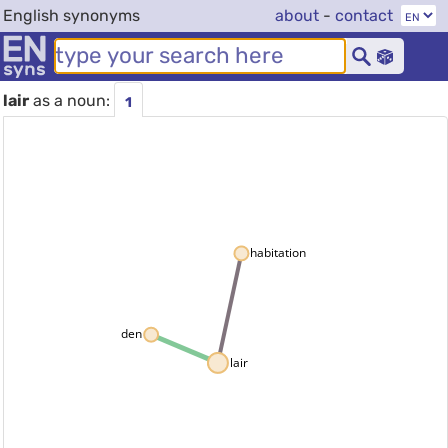
English synonyms
about
-
contact
lair
as a noun:
1
habitation
den
lair