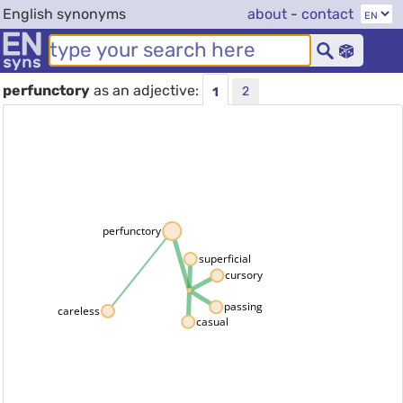
English synonyms
about
-
contact
perfunctory
as an adjective:
2
1
perfunctory
superficial
cursory
passing
careless
casual