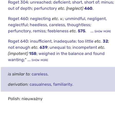
Roget 304
:
unreached
;
deficient
;
short
,
short of
;
minus
;
out of depth
;
perfunctory
etc.
(neglect)
460
.
Roget 460
:
neglecting
etc.
v.;
unmindful
,
negligent
,
neglectful
;
heedless
,
careless
,
thoughtless
;
perfunctory
,
remiss
;
feebleness
etc.
575
.
... show more
Roget 640
:
insufficient
,
inadequate
;
too little
etc.
32
;
not enough
etc.
639
;
unequal to
;
incompetent
etc.
(impotent)
158
;
weighed in the balance and found
wanting
;"
... show more
is similar to:
careless
.
derivation:
casualness
,
familiarity
.
Polish: nieuważny