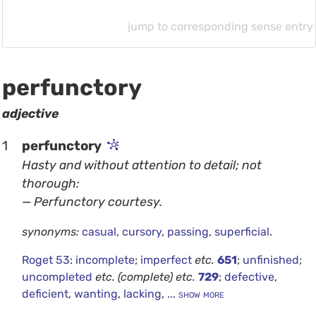
jump to corresponding sense entry
perfunctory
adjective
1
perfunctory
Hasty and without attention to detail; not
thorough:
— Perfunctory courtesy.
synonyms:
casual
,
cursory
,
passing
,
superficial
.
Roget 53
:
incomplete
;
imperfect
etc.
651
;
unfinished
;
uncompleted
etc.
(complete)
etc.
729
;
defective
,
deficient
,
wanting
,
lacking
,
... show more