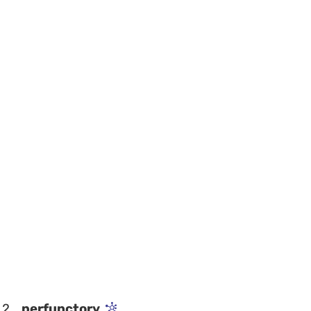
2
perfunctory