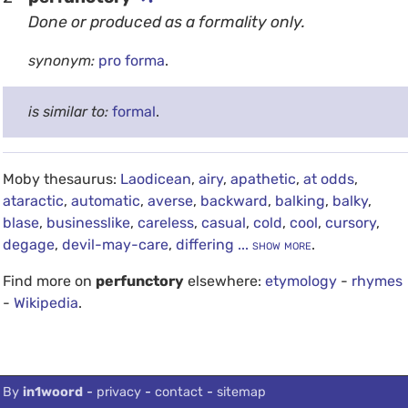
Done or produced as a formality only.
synonym:
pro forma
.
is similar to:
formal
.
Moby thesaurus:
Laodicean
,
airy
,
apathetic
,
at odds
,
ataractic
,
automatic
,
averse
,
backward
,
balking
,
balky
,
blase
,
businesslike
,
careless
,
casual
,
cold
,
cool
,
cursory
,
degage
,
devil-may-care
,
differing
... show more
.
Find more on
perfunctory
elsewhere:
etymology
-
rhymes
-
Wikipedia
.
debug info: 0.0208
By
in1woord
-
privacy
-
contact
-
sitemap