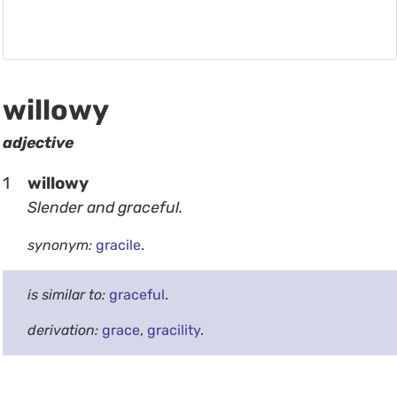
willowy
adjective
1
willowy
Slender and graceful.
synonym:
gracile
.
is similar to:
graceful
.
derivation:
grace
,
gracility
.