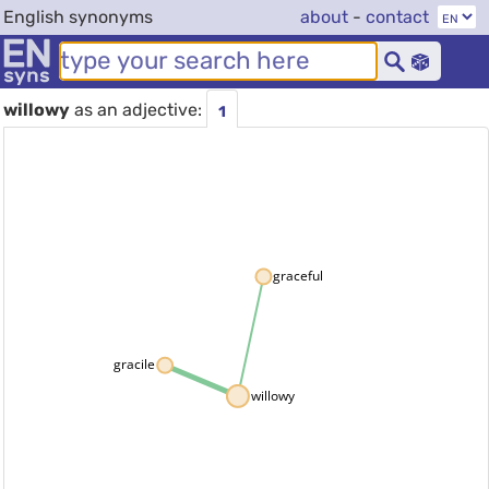
English synonyms
about
-
contact
willowy
as an adjective:
1
graceful
gracile
willowy