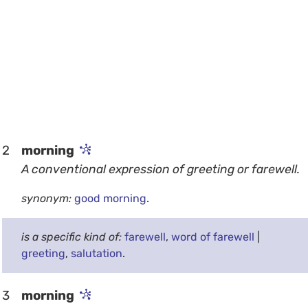
2
morning
A conventional expression of greeting or farewell.
synonym:
good morning
.
is a specific kind of:
farewell
,
word of farewell
|
greeting
,
salutation
.
3
morning