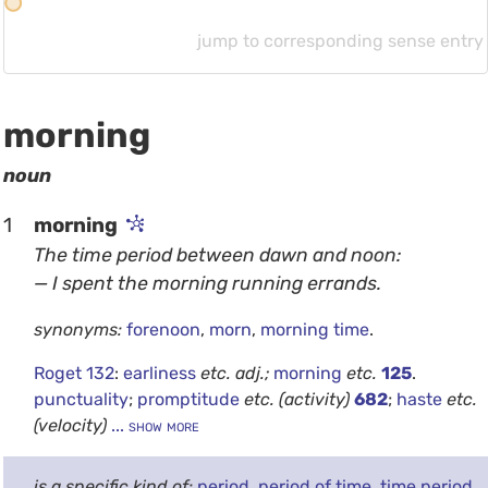
r
jump to corresponding sense entry
morning
noun
1
morning
The time period between dawn and noon:
— I spent the morning running errands.
synonyms:
forenoon
,
morn
,
morning time
.
Roget 132
:
earliness
etc.
adj.;
morning
etc.
125
.
punctuality
;
promptitude
etc.
(activity)
682
;
haste
etc.
(velocity)
... show more
is a specific kind of:
period
,
period of time
,
time period
.