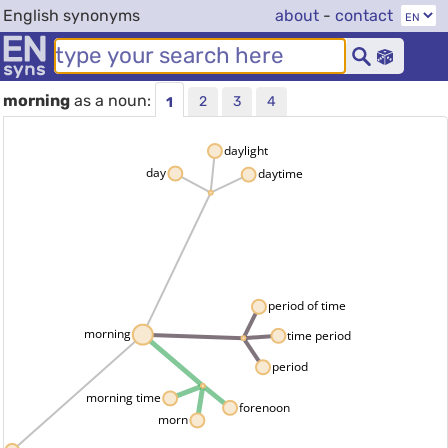
English synonyms
about
-
contact
morning
as a noun:
2
3
4
1
daylight
day
daytime
period of time
morning
time period
period
morning time
forenoon
morn