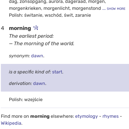
dag, zonsopgang, aurora, dageraad, morgen,
morgenkrieken, morgenlicht, morgenstond
... show more
Polish: świtanie, wschód, świt, zaranie
4
morning
The earliest period:
— The morning of the world.
synonym:
dawn
.
is a specific kind of:
start
.
derivation:
dawn
.
Polish: wzejście
Find more on
morning
elsewhere:
etymology
-
rhymes
-
Wikipedia
.