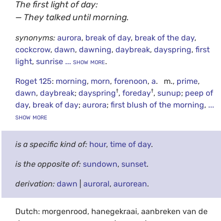
The first light of day:
— They talked until morning.
synonyms:
aurora
,
break of day
,
break of the day
,
cockcrow
,
dawn
,
dawning
,
daybreak
,
dayspring
,
first
light
,
sunrise
... show more
.
Roget 125
:
morning
,
morn
,
forenoon
,
a
. m.,
prime
,
†
†
dawn
,
daybreak
;
dayspring
,
foreday
,
sunup
;
peep of
day
,
break of day
;
aurora
;
first blush of the morning
,
...
show more
is a specific kind of:
hour
,
time of day
.
is the opposite of:
sundown
,
sunset
.
derivation:
dawn
|
auroral
,
aurorean
.
Dutch: morgenrood, hanegekraai, aanbreken van de