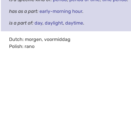
has as a part:
early-morning hour
.
is a part of:
day
,
daylight
,
daytime
.
Dutch: morgen, voormiddag
Polish: rano