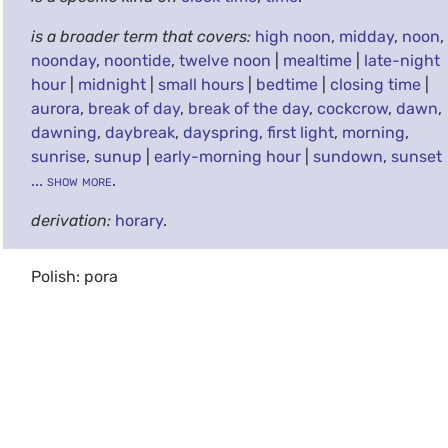
is a broader term that covers:
high noon
,
midday
,
noon
,
noonday
,
noontide
,
twelve noon
|
mealtime
|
late-night
hour
|
midnight
|
small hours
|
bedtime
|
closing time
|
aurora
,
break of day
,
break of the day
,
cockcrow
,
dawn
,
dawning
,
daybreak
,
dayspring
,
first light
,
morning
,
sunrise
,
sunup
|
early-morning hour
|
sundown
,
sunset
... show more
.
derivation:
horary
.
Polish: pora