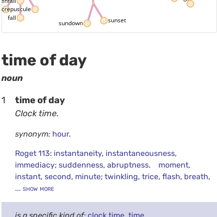
venfall
twelve 
crepuscule
l
fall
sunset
sundown
time of day
noun
1
time of day
Clock time.
synonym:
hour
.
Roget 113
:
instantaneity
,
instantaneousness
,
immediacy
;
suddenness
,
abruptness
.
moment
,
instant
,
second
,
minute
;
twinkling
,
trice
,
flash
,
breath
,
... show more
is a specific kind of:
clock time
,
time
.