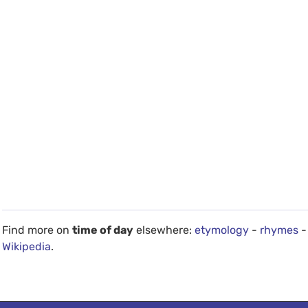
Find more on
time of day
elsewhere:
etymology
-
rhymes
-
Wikipedia
.
debug info: 0.023