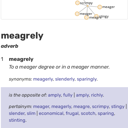
scrimpy
meagerly
meager
stingy
meagre
meagrely
adverb
1
meagrely
To a meager degree or in a meager manner.
synonyms:
meagerly
,
slenderly
,
sparingly
.
is the opposite of:
amply
,
fully
|
amply
,
richly
.
pertainym:
meager
,
meagerly
,
meagre
,
scrimpy
,
stingy
|
slender
,
slim
|
economical
,
frugal
,
scotch
,
sparing
,
stinting
.