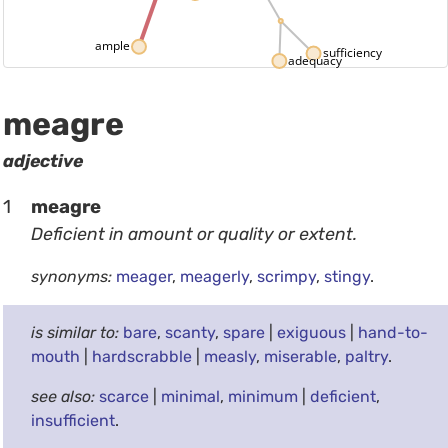
ample
sufficiency
adequacy
meagre
adjective
1
meagre
Deficient in amount or quality or extent.
synonyms:
meager
,
meagerly
,
scrimpy
,
stingy
.
is similar to:
bare
,
scanty
,
spare
|
exiguous
|
hand-to-
mouth
|
hardscrabble
|
measly
,
miserable
,
paltry
.
see also:
scarce
|
minimal
,
minimum
|
deficient
,
insufficient
.