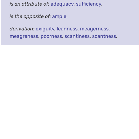
is an attribute of:
adequacy
,
sufficiency
.
is the opposite of:
ample
.
derivation:
exiguity
,
leanness
,
meagerness
,
meagreness
,
poorness
,
scantiness
,
scantness
.