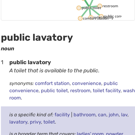
restroom
public toilet
public convenienc
toilet facility
comfort station
public lavatory
noun
1
public lavatory
A toilet that is available to the public.
synonyms:
comfort station
,
convenience
,
public
convenience
,
public toilet
,
restroom
,
toilet facility
,
wash
room
.
is a specific kind of:
facility
|
bathroom
,
can
,
john
,
lav
,
lavatory
,
privy
,
toilet
.
is a broader term that covers:
ladies' room
,
powder