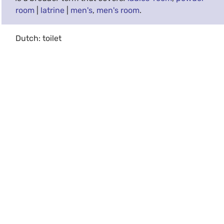
room
|
latrine
|
men's
,
men's room
.
Dutch: toilet